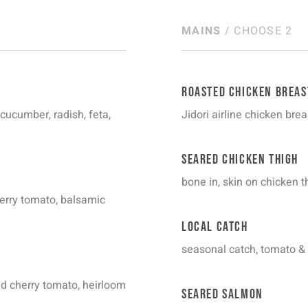
MAINS
/ CHOOSE 2
Roasted Chicken Breas
 cucumber, radish, feta,
Jidori airline chicken bre
Seared Chicken Thigh
bone in, skin on chicken
herry tomato, balsamic
Local Catch
seasonal catch, tomato &
red cherry tomato, heirloom
Seared Salmon