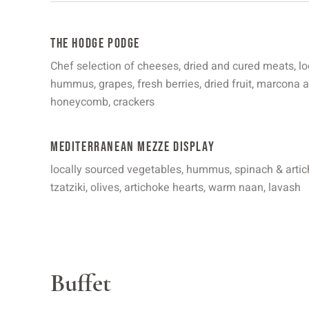
The Hodge Podge
Chef selection of cheeses, dried and cured meats, lo
hummus, grapes, fresh berries, dried fruit, marcona
honeycomb, crackers
Mediterranean Mezze Display
locally sourced vegetables, hummus, spinach & arti
tzatziki, olives, artichoke hearts, warm naan, lavash
Buffet