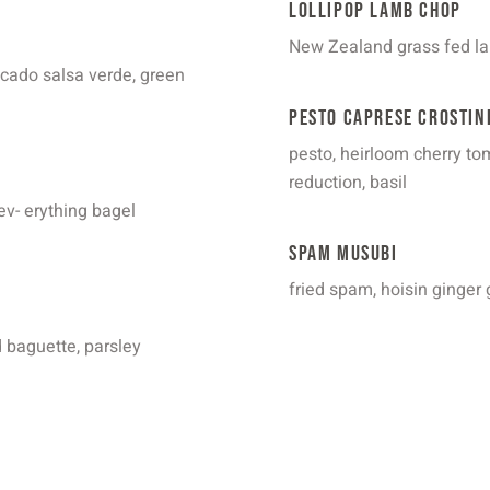
Lollipop Lamb Chop
New Zealand grass fed lam
ocado salsa verde, green
Pesto Caprese Crostin
pesto, heirloom cherry tom
reduction, basil
ev- erything bagel
Spam Musubi
fried spam, hoisin ginger 
d baguette, parsley