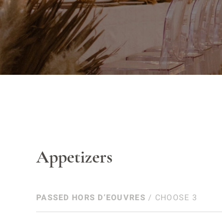
Appetizers
PASSED HORS D‘EOUVRES
/ CHOOSE 3