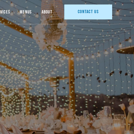
Contact Us
vices
Menus
About