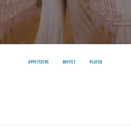
Appetizers
Buffet
Plated