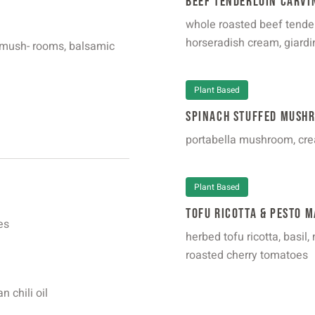
Beef Tenderloin Carvi
whole roasted beef tende
horseradish cream, giardi
, mush- rooms, balsamic
Plant Based
Spinach Stuffed Mush
portabella mushroom, cre
Plant Based
Tofu Ricotta & Pesto M
es
herbed tofu ricotta, basil
roasted cherry tomatoes
n chili oil