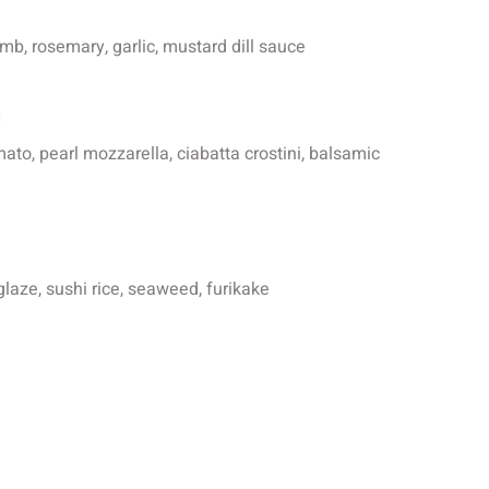
b, rosemary, garlic, mustard dill sauce
i
ato, pearl mozzarella, ciabatta crostini, balsamic
glaze, sushi rice, seaweed, furikake