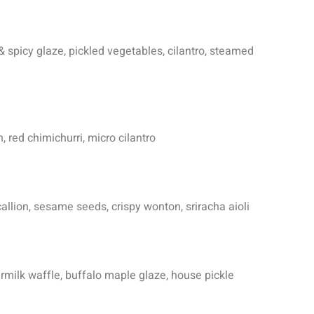
& spicy glaze, pickled vegetables, cilantro, steamed
, red chimichurri, micro cilantro
scallion, sesame seeds, crispy wonton, sriracha aioli
ermilk waffle, buffalo maple glaze, house pickle