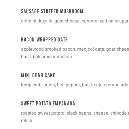
Sausage Stuffed Mushroom
cremini duxelle, goat cheese, caramelized onion, par
Bacon Wrapped Date
applewood smoked bacon, medjool date, goat cheese
basil, balsamic reduction
Mini Crab Cake
lump crab, onion, bell pepper, basil, cajun remoulade
Sweet Potato Empanada
roasted sweet potato, black beans, cheese, chipotle 
relish