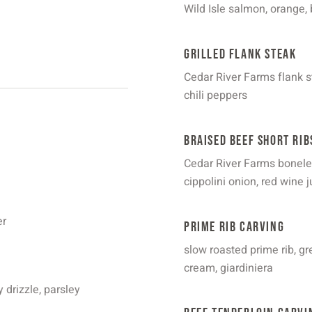
Wild Isle salmon, orange, 
Grilled Flank Steak
Cedar River Farms flank st
chili peppers
Braised Beef Short Rib
Cedar River Farms boneless
cippolini onion, red wine j
er
Prime Rib Carving
slow roasted prime rib, 
cream, giardiniera
 drizzle, parsley