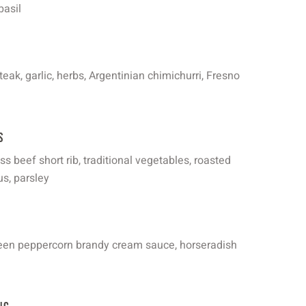
basil
eak, garlic, herbs, Argentinian chimichurri, Fresno
s
 beef short rib, traditional vegetables, roasted
us, parsley
green peppercorn brandy cream sauce, horseradish