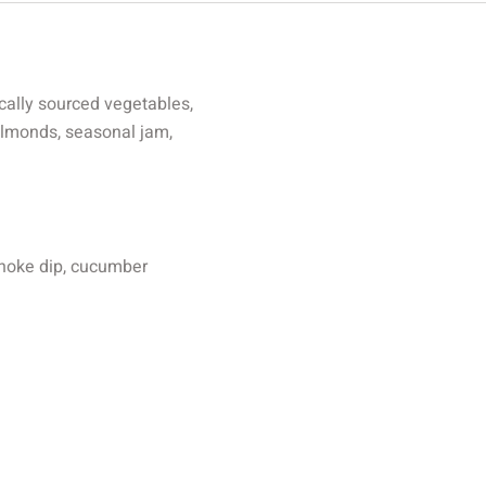
cally sourced vegetables,
 almonds, seasonal jam,
choke dip, cucumber