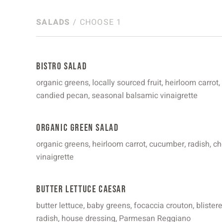
SALADS
/ CHOOSE 1
Bistro Salad
organic greens, locally sourced fruit, heirloom carrot,
candied pecan, seasonal balsamic vinaigrette
Organic Green Salad
organic greens, heirloom carrot, cucumber, radish, c
vinaigrette
Butter Lettuce Caesar
butter lettuce, baby greens, focaccia crouton, bliste
radish, house dressing, Parmesan Reggiano