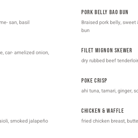
Pork Belly Bao Bun
me- san, basil
Braised pork belly, sweet 
bun
Filet Mignon Skewer
, car- amelized onion,
dry rubbed beef tenderloin
Poke Crisp
ahi tuna, tamari, ginger, 
Chicken & Waffle
aioli, smoked jalapeño
fried chicken breast, butt