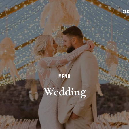
Ser
Menu
Wedding