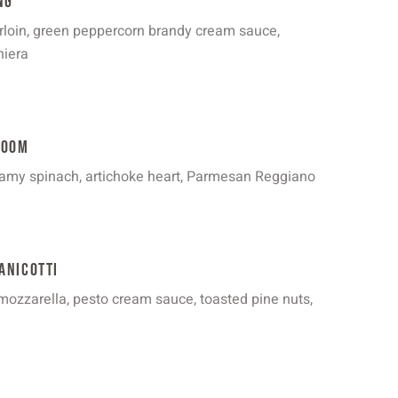
ng
rloin, green peppercorn brandy cream sauce,
niera
room
amy spinach, artichoke heart, Parmesan Reggiano
anicotti
, mozzarella, pesto cream sauce, toasted pine nuts,