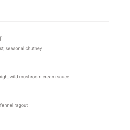
t
ast, seasonal chutney
 thigh, wild mushroom cream sauce
 fennel ragout