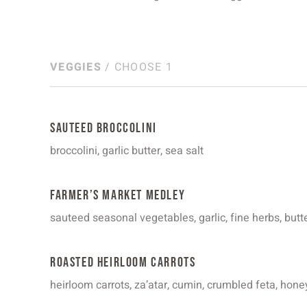
VEGGIES
/ CHOOSE 1
Sauteed Broccolini
broccolini, garlic butter, sea salt
Farmer’s Market Medley
sauteed seasonal vegetables, garlic, fine herbs, butt
Roasted Heirloom Carrots
heirloom carrots, za’atar, cumin, crumbled feta, honey