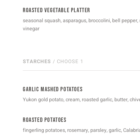
Roasted Vegetable Platter
seasonal squash, asparagus, broccolini, bell pepper
vinegar
STARCHES
/ CHOOSE 1
Garlic Mashed Potatoes
Yukon gold potato, cream, roasted garlic, butter, chiv
Roasted Potatoes
fingerling potatoes, rosemary, parsley, garlic, Calabria