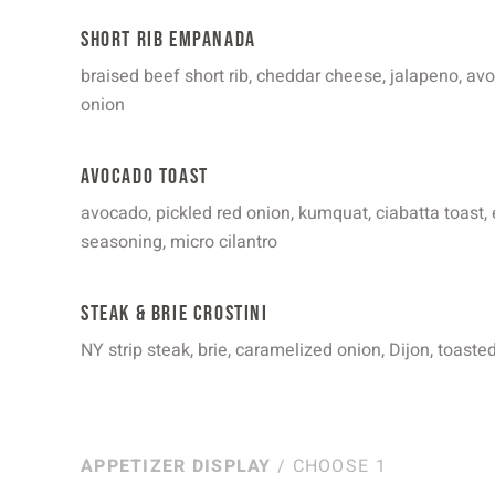
Short Rib Empanada
braised beef short rib, cheddar cheese, jalapeno, av
onion
Avocado Toast
avocado, pickled red onion, kumquat, ciabatta toast, 
seasoning, micro cilantro
Steak & Brie Crostini
NY strip steak, brie, caramelized onion, Dijon, toaste
APPETIZER DISPLAY
/ CHOOSE 1